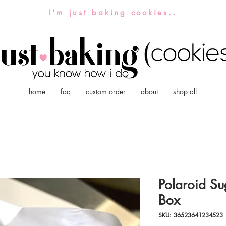
I'm just baking cookies..
home
faq
custom order
about
shop all
Polaroid Su
Box
SKU: 36523641234523