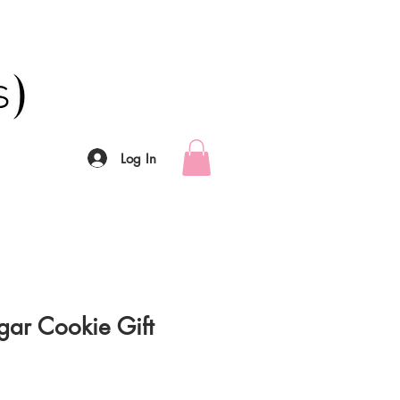
Log In
gar Cookie Gift