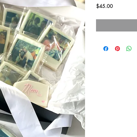
Price
$45.00