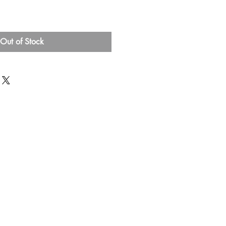
Out of Stock